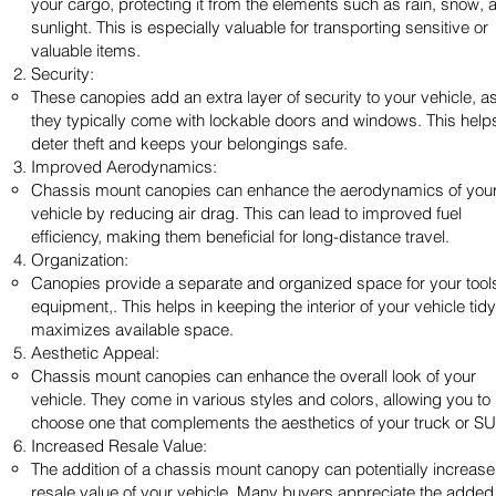
your cargo, protecting it from the elements such as rain, snow, 
sunlight. This is especially valuable for transporting sensitive or
valuable items.
Security:
These canopies add an extra layer of security to your vehicle, a
they typically come with lockable doors and windows. This help
deter theft and keeps your belongings safe.
Improved Aerodynamics:
Chassis mount canopies can enhance the aerodynamics of you
vehicle by reducing air drag. This can lead to improved fuel
efficiency, making them beneficial for long-distance travel.
Organization:
Canopies provide a separate and organized space for your tool
equipment,. This helps in keeping the interior of your vehicle tid
maximizes available space.
Aesthetic Appeal:
Chassis mount canopies can enhance the overall look of your
vehicle. They come in various styles and colors, allowing you to
choose one that complements the aesthetics of your truck or SU
Increased Resale Value:
The addition of a chassis mount canopy can potentially increase
resale value of your vehicle. Many buyers appreciate the added