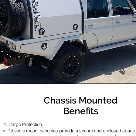
Chassis Mounted
Benefits
Cargo Protection:
Chassis mount canopies provide a secure and enclosed space 