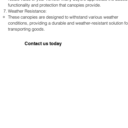
functionality and protection that canopies provide.
Weather Resistance:
These canopies are designed to withstand various weather
conditions, providing a durable and weather-resistant solution fo
transporting goods.
Contact us today