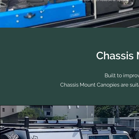
Chassis
Built to impro
Chassis Mount Canopies are suit