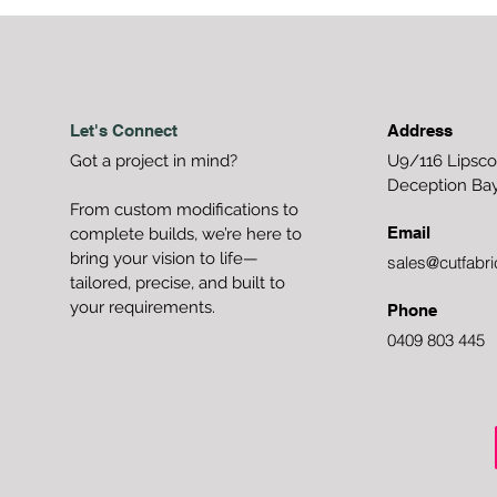
Let's Connect
Address
Got a project in mind?
U9/116 Lipsc
Deception Ba
From custom modifications to
Email
complete builds, we’re here to
bring your vision to life—
sales@cutfabri
tailored, precise, and built to
your requirements.
Phone
0409 803 445