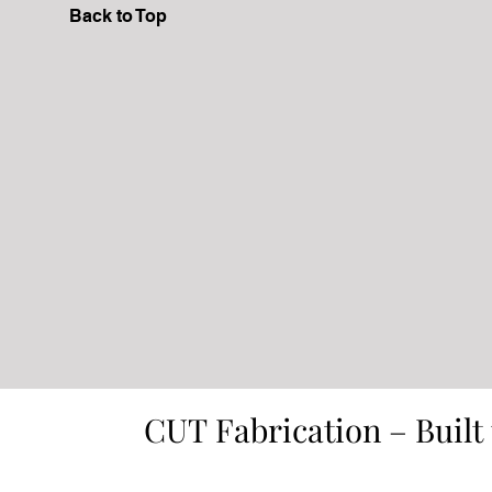
Back to Top
CUT Fabrication – Built
CUT Fabrication – Built