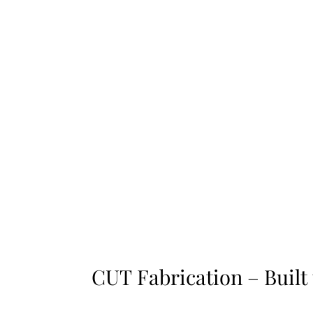
CUT Fabrication – Built
CUT Fabrication – Built