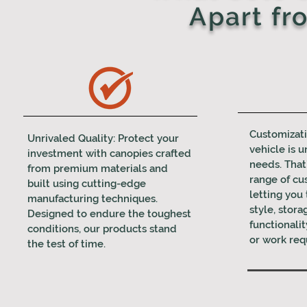
Apart fr
Customizati
Unrivaled Quality: Protect your
vehicle is u
investment with canopies crafted
needs. That
from premium materials and
range of cu
built using cutting-edge
letting you 
manufacturing techniques.
style, stora
Designed to endure the toughest
functionalit
conditions, our products stand
or work req
the test of time.