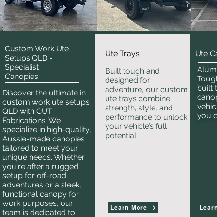
Custom Work Ute
Ute Trays
Ute C
Setups QLD -
Specialist
Alum
Built tough and
Canopies
Tough
designed for
built
adventure, our custom
Discover the ultimate in
canop
ute trays combine
custom work ute setups
vehic
strength, style, and
QLD with CUT
you 
performance to unlock
Fabrications. We
your vehicle’s full
specialize in high-quality,
potential.
Aussie-made canopies
tailored to meet your
unique needs. Whether
you're after a rugged
setup for off-road
adventures or a sleek,
functional canopy for
work purposes, our
Learn More
Lear
team is dedicated to