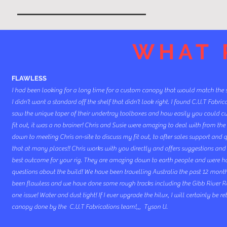
WHAT 
FLAWLESS
I had been looking for a long time for a custom canopy that would match the 
I didn’t want a standard off the shelf that didn’t look right. I found C.U.T Fabri
saw the unique taper of their undertray toolboxes and how easily you could 
fit out, it was a no brainer! Chris and Susie were amazing to deal with from the 
down to meeting Chris on-site to discuss my fit out, to after sales support and q
that at many places!! Chris works with you directly and offers suggestions and 
best outcome for your rig. They are amazing down to earth people and were 
questions about the build! We have been travelling Australia the past 12 mon
been flawless and we have done some rough tracks including the Gibb River 
one issue! Water and dust tight! If I ever upgrade the hilux, I will certainly be r
canopy done by the C.U.T Fabrications team!,,, Tyson U.