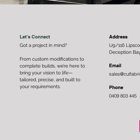
Let's Connect
Address
Got a project in mind?
U9/116 Lipsc
Deception Ba
From custom modifications to
Email
complete builds, we’re here to
bring your vision to life—
sales@cutfabri
tailored, precise, and built to
your requirements.
Phone
0409 803 445