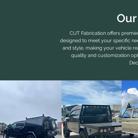
Our
CUT Fabrication offers premi
designed to meet your specific ne
and style, making your vehicle re
quality and customization opt
Dec