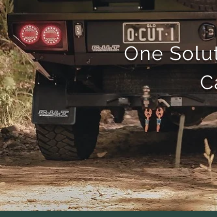
One Solut
C