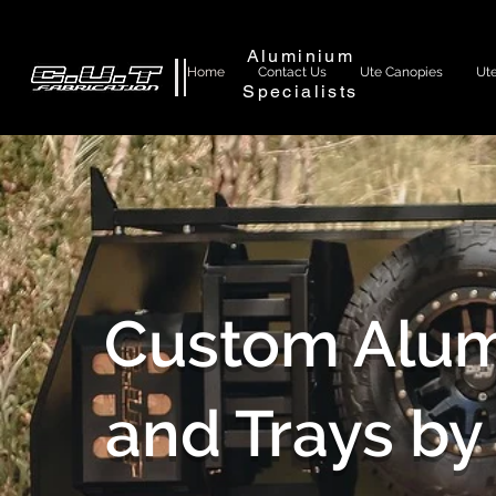
Aluminium
Home
Contact Us
Ute Canopies
Ute
Specialists
Custom Alum
and Trays by