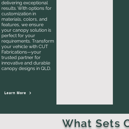
delivering exceptional
results. With options for
customization in
materials, colors, and
features, we ensure
your canopy solution is
perfect for your
requirements. Transform
your vehicle with CUT
Fabrications—your
trusted partner for
innovative and durable
canopy designs in QLD.
Learn More
What Sets C