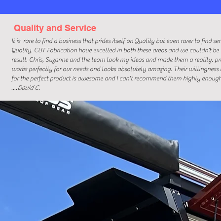
Quality and Service
It is
rare to find a business that prides itself on Quality but even rarer to find s
Quality. CUT Fabrication have excelled in both these areas and we couldn’t be
result. Chris, Suzanne and the team took my ideas and made them a reality, p
works perfectly for our needs and looks absolutely amazing. Their willingness 
for the perfect product is awesome and I can't recommend them highly enough
....
David C.